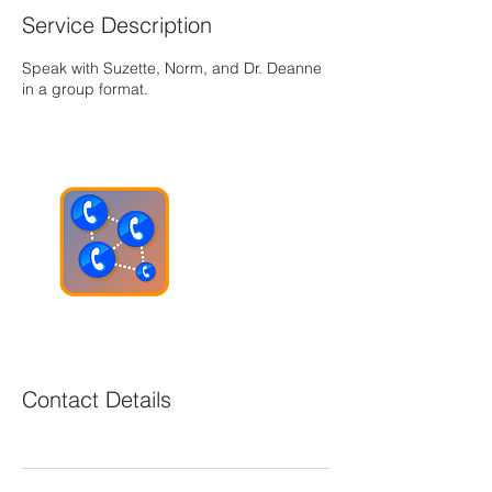
Service Description
Speak with Suzette, Norm, and Dr. Deanne
in a group format.
Contact Details