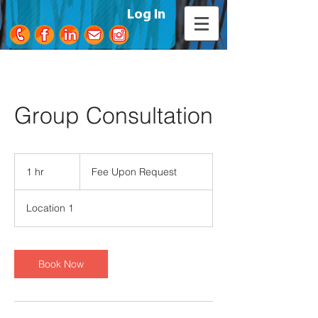
Log In
Group Consultation
Fee
Upon
1 hr
1
Fee Upon Request
Request
h
Location 1
Book Now