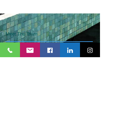
Meet The Team
Services
Articles
Contact Us
Schedule Consultation
Give us your feedback