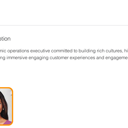
ption
ic operations executive committed to building rich cultures, h
ring immersive engaging customer experiences and engageme