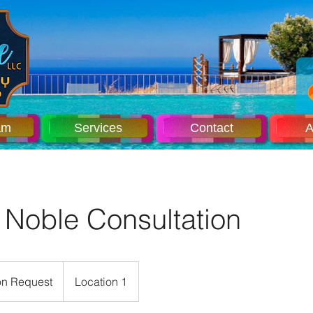
am
Services
Contact
A
 Noble Consultation
n Request
Location 1