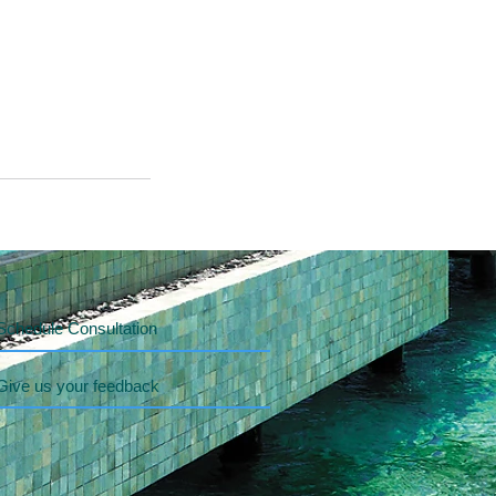
Schedule Consultation
Give us your feedback