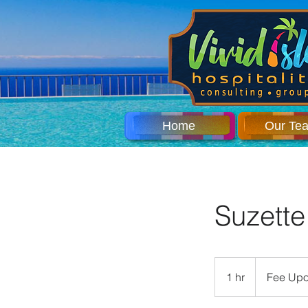
Home
Our Te
Suzette
Fee
Upon
1 hr
1
Fee Upo
Request
h