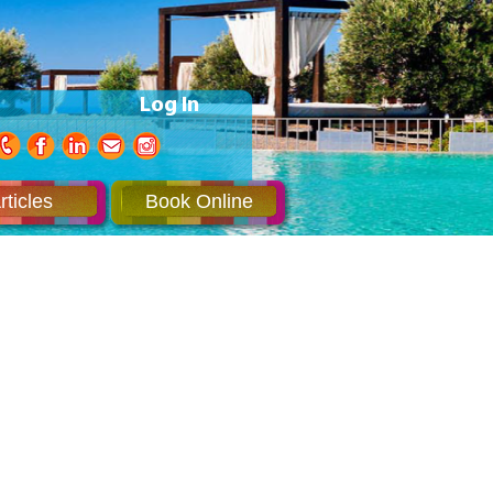
Log In
rticles
Book Online