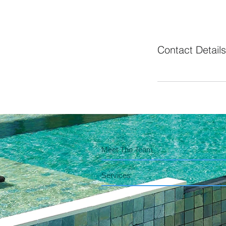
Contact Details
Meet The Team
Services