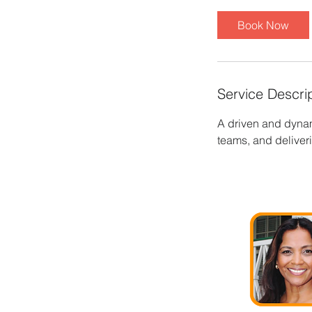
Book Now
Service Descri
A driven and dynam
teams, and delive