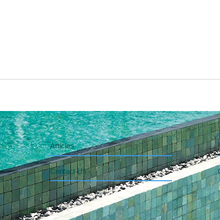
Articles
Contact Us