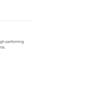
igh-performing
nts.